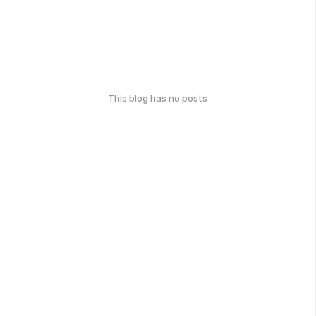
This blog has no posts