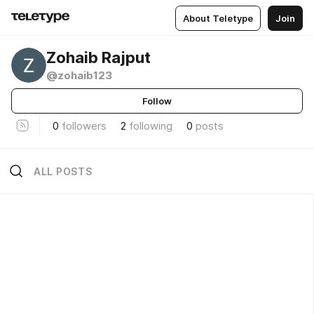
About Teletype
Join
Zohaib Rajput
@zohaib123
Follow
0
followers
2
following
0
posts
ALL POSTS