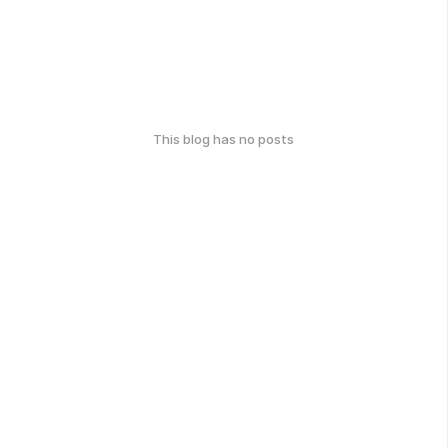
This blog has no posts