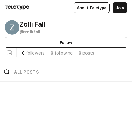
About Teletype
Join
Zolli Fall
@zollifall
Follow
0
followers
0
following
0
posts
ALL POSTS