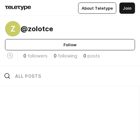
About Teletype
Join
Z
@zolotce
Follow
0
followers
0
following
0
posts
ALL POSTS