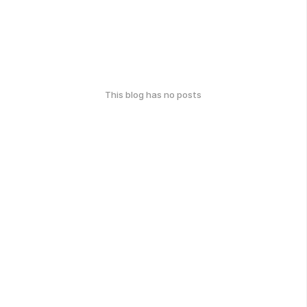
This blog has no posts