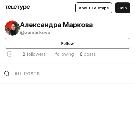
About Teletype
Join
Александра Маркова
@zumarkova
Follow
0
followers
1
following
0
posts
ALL POSTS