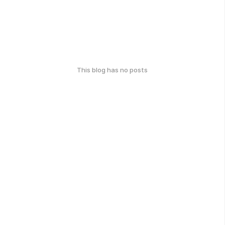
This blog has no posts