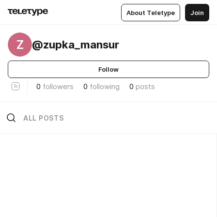
About Teletype
Join
Z
@zupka_mansur
Follow
0
followers
0
following
0
posts
ALL POSTS