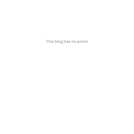
This blog has no posts