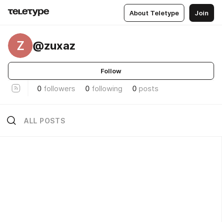
About Teletype
Join
Z
@zuxaz
Follow
0
followers
0
following
0
posts
ALL POSTS