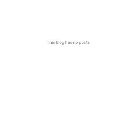
This blog has no posts