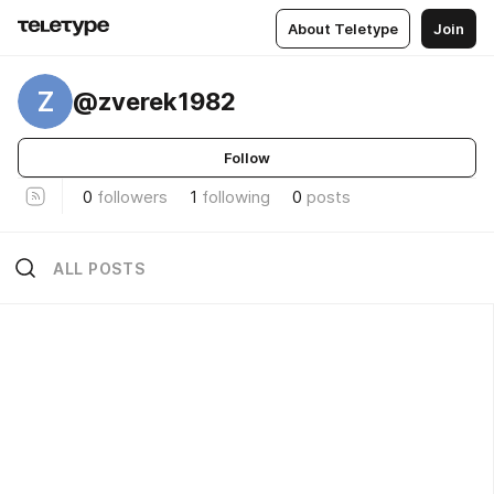
About Teletype
Join
Z
@zverek1982
Follow
0
followers
1
following
0
posts
ALL POSTS