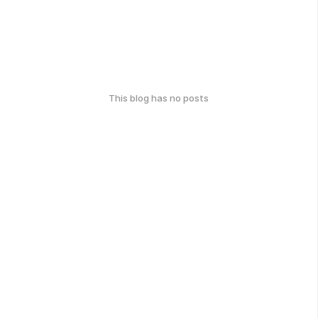
This blog has no posts