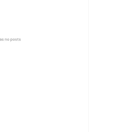
has no posts