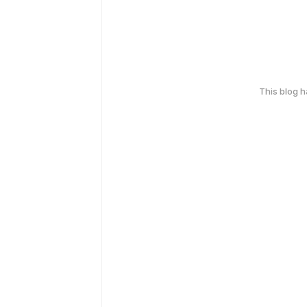
This blog 