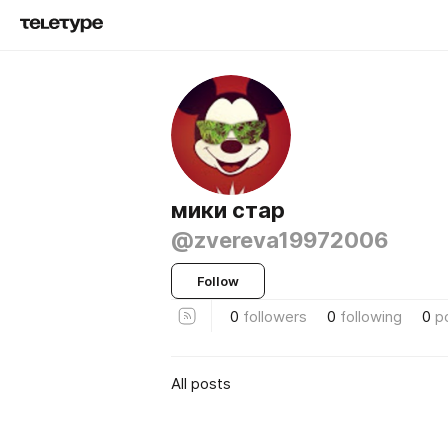
мики стар
@zvereva19972006
Follow
0
followers
0
following
0
p
All posts