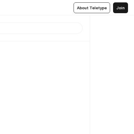
About Teletype
Join