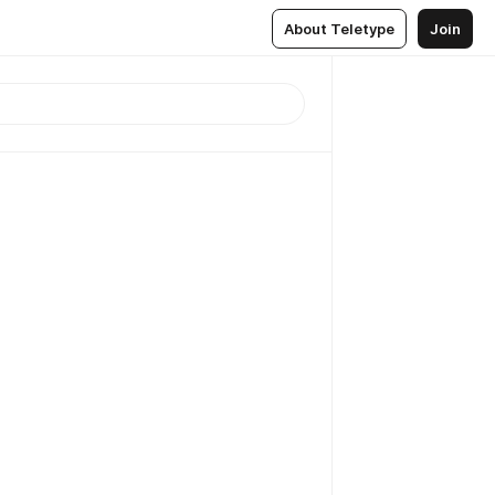
About Teletype
Join