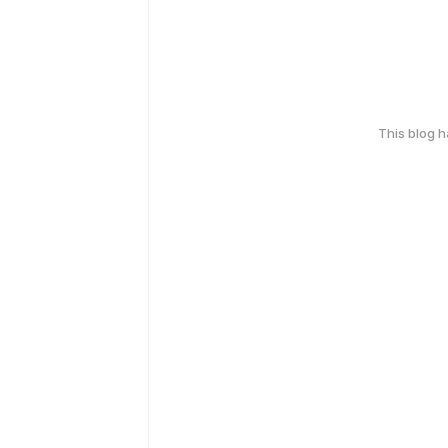
This blog 