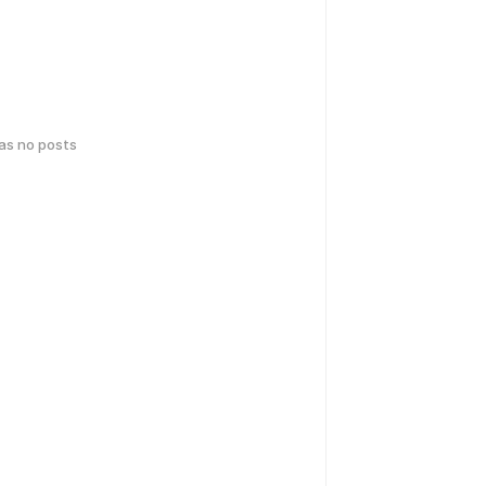
has no posts