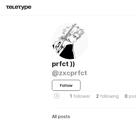
prfct ))
@zxcprfct
Follow
1
follower
2
following
0
pos
All posts