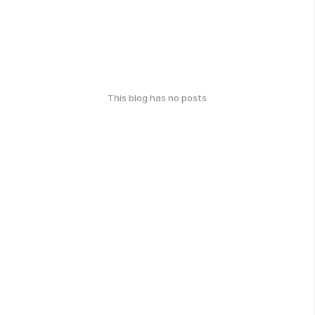
This blog has no posts