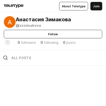
About Teletype
Join
Анастасия Зимакова
@zzzimakova
Follow
0
followers
0
following
0
posts
ALL POSTS