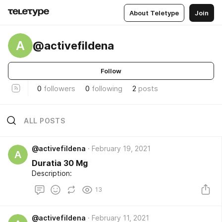
About Teletype
Join
A
@activefildena
Follow
0
followers
0
following
2
posts
ALL POSTS
@activefildena
February 19, 2021
A
Duratia 30 Mg
Description:
13
@activefildena
February 11, 2021