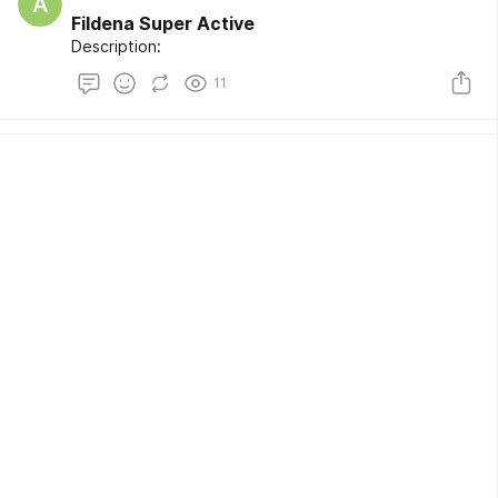
A
Fildena Super Active
Description:
11