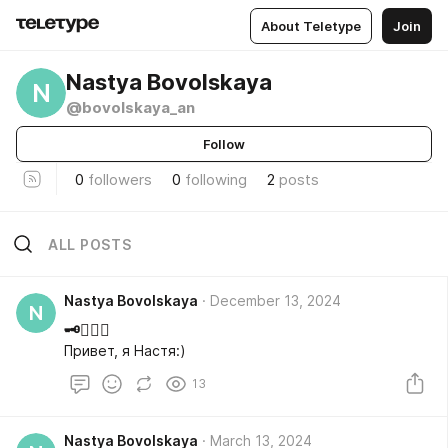
About Teletype
Join
Nastya Bovolskaya
N
@bovolskaya_an
Follow
0
followers
0
following
2
posts
ALL POSTS
Nastya Bovolskaya
December 13, 2024
N
🗝️🧘🏼‍♀️
Привет, я Настя:)
13
Nastya Bovolskaya
March 13, 2024