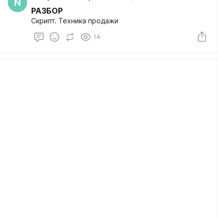
N
РАЗБОР
Скрипт. Техника продажи
14