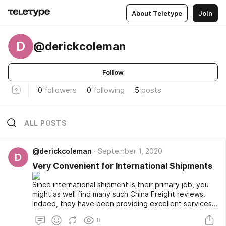
About Teletype
Join
D
@derickcoleman
Follow
0
followers
0
following
5
posts
ALL POSTS
@derickcoleman
September 1, 2020
D
Very Convenient for International Shipments
Since international shipment is their primary job, you
might as well find many such China Freight reviews.
Indeed, they have been providing excellent services,
starting from making timely collections and deliveries
8
of your shipments to providing you with customs