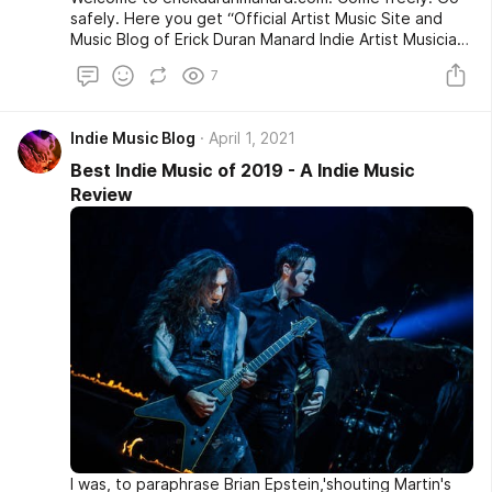
safely. Here you get “Official Artist Music Site and
Music Blog of Erick Duran Manard Indie Artist Musician
Award-Winning Songwriter CD Baby Indie Rock Artist
7
from Glenpool, OK.”
Indie Music Blog
April 1, 2021
Best Indie Music of 2019 - A Indie Music
Review
I was, to paraphrase Brian Epstein,'shouting Martin's