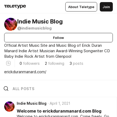
About Teletype
Join
Indie Music Blog
@indiemusicblog
Follow
Official Artist Music Site and Music Blog of Erick Duran
Manard Indie Artist Musician Award-Winning Songwriter CD
Baby Indie Rock Artist from Glenpool
0
followers
2
following
3
posts
erickduranmanard.com/
ALL POSTS
Indie Music Blog
April 1, 2021
Welcome to erickduranmanard.com Blog
Welcome to erickduranmanard.com. Come freely. Go