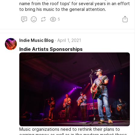
name from the roof tops' for several years in an effort
to bring his music to the general attention.
5
Indie Music Blog
April 1, 2021
Indie Artists Sponsorships
Music organizations need to rethink their plans to
earning money as well as in the modern market those