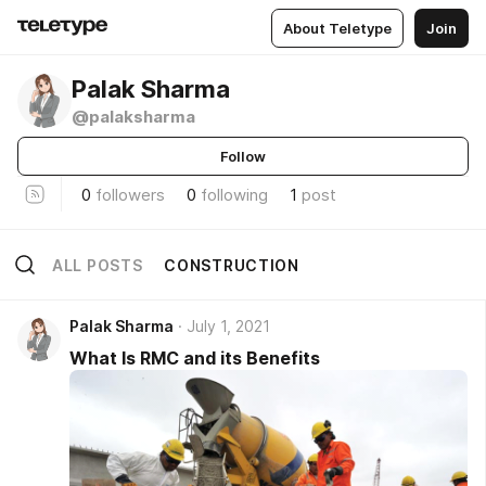
About Teletype
Join
Palak Sharma
@palaksharma
Follow
0
followers
0
following
1
post
ALL POSTS
CONSTRUCTION
Palak Sharma
July 1, 2021
What Is RMC and its Benefits