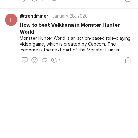
@trendminer
January 28, 2020
T
How to beat Velkhana in Monster Hunter
World
Monster Hunter World is an action-based role-playing
video game, which is created by Capcom. The
Iceborne is the next part of the Monster Hunter:
World series. There are many monsters to hunt in the
9
game, and your avatar in the game has to do it.
Velkhana is one of those monsters.