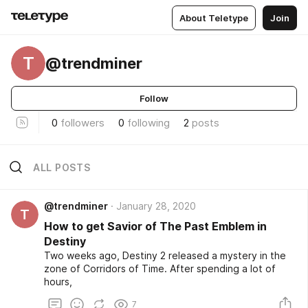
About Teletype
Join
T
@trendminer
Follow
0
followers
0
following
2
posts
ALL POSTS
@trendminer
January 28, 2020
T
How to get Savior of The Past Emblem in
Destiny
Two weeks ago, Destiny 2 released a mystery in the
zone of Corridors of Time. After spending a lot of
hours,
7