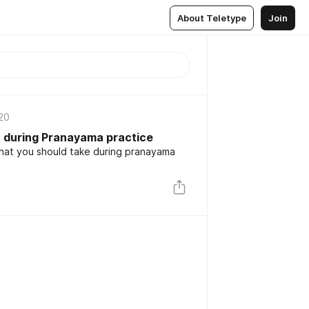
About Teletype
Join
20
n during Pranayama practice
hat you should take during pranayama