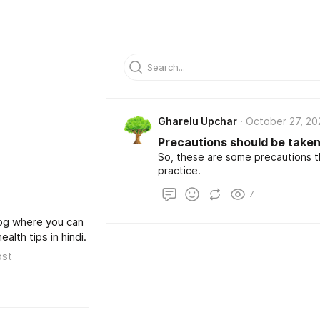
Gharelu Upchar
October 27, 20
Precautions should be take
So, these are some precautions t
practice.
7
log where you can
lth tips in hindi.
ost