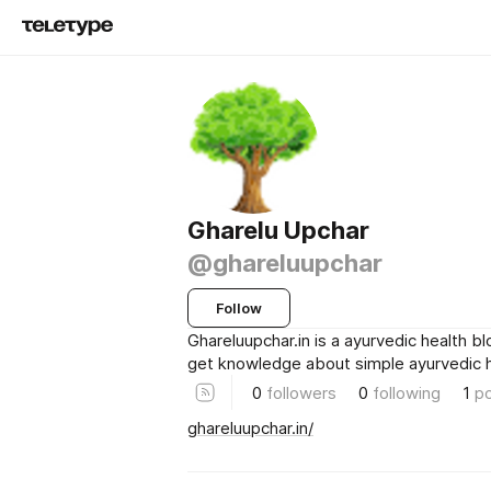
Gharelu Upchar
@ghareluupchar
Follow
Ghareluupchar.in is a ayurvedic health b
get knowledge about simple ayurvedic hea
0
followers
0
following
1
p
ghareluupchar.in/