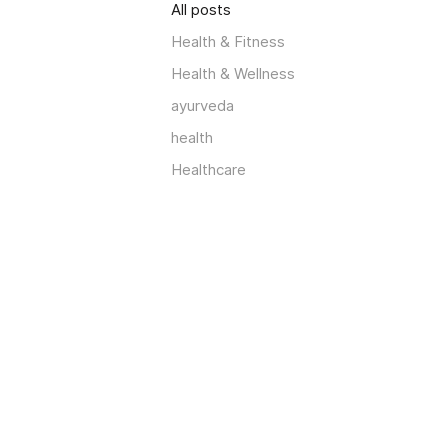
All posts
Health & Fitness
Health & Wellness
ayurveda
health
Healthcare