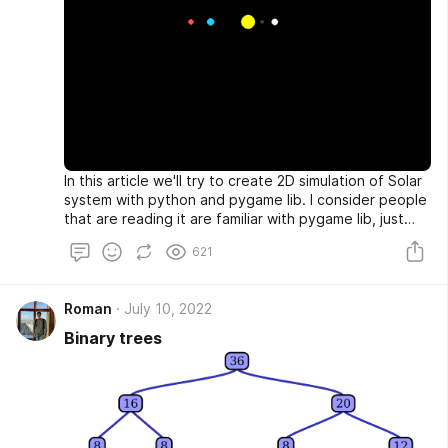
In this article we'll try to create 2D simulation of Solar
system with python and pygame lib. I consider people
that are reading it are familiar with pygame lib, just
basics. Let's get started.
621
Roman
July 10, 2022
Binary trees