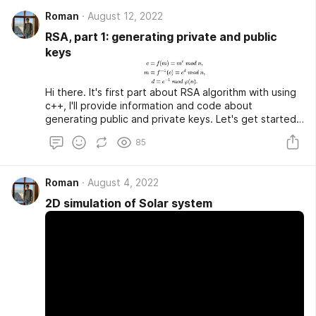
recursion and iterative realizations.
Roman
August 12, 2022
RSA, part 1: generating private and public
keys
Hi there. It's first part about RSA algorithm with using
c++, I'll provide information and code about
generating public and private keys. Let's get started.
RSA is public key cryptosystem which widely used for
85
transfering data. It was descovered in 1977 by Ron
Rivest, Adi Shamir and Leonard Adleman. RSA creates
public key with using two large prime numbers and
Roman
August 4, 2022
auxiliary value. The idea of all public key
cryptosystems is simple:
2D simulation of Solar system