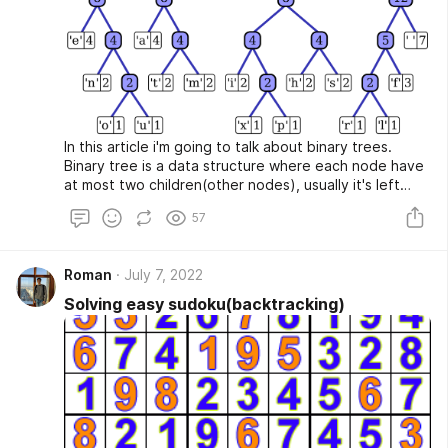
In this article i'm going to talk about binary trees.
Binary tree is a data structure where each node have
at most two children(other nodes), usually it's left
child and right child
57
Roman
July 7, 2022
Solving easy sudoku(backtracking)