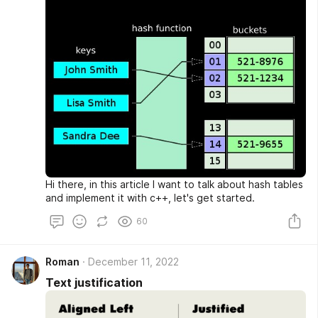
Hi there, in this article I want to talk about hash tables
and implement it with c++, let's get started.
60
Roman
December 11, 2022
Text justification