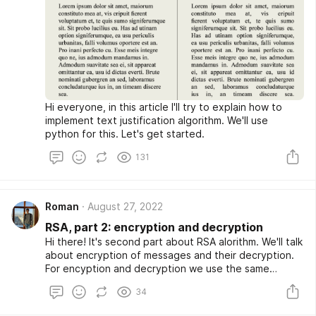
Hi everyone, in this article I'll try to explain how to
implement text justification algorithm. We'll use
python for this. Let's get started.
131
Roman
August 27, 2022
RSA, part 2: encryption and decryption
Hi there! It's second part about RSA alorithm. We'll talk
about encryption of messages and their decryption.
For encyption and decryption we use the same
operation: modular exponention. So, basically what
34
we need to do is to create pow_mod function. We
can implement it with 2 different approaches: