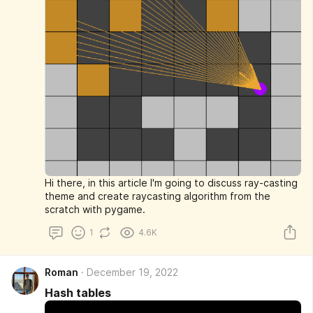
Hi there, in this article I'm going to discuss ray-casting
theme and create raycasting algorithm from the
scratch with pygame.
1
4.6K
Roman
December 19, 2022
Hash tables