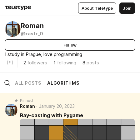
About Teletype
Join
Roman
@rastr_0
Follow
I study in Prague, love programming
2
followers
1
following
8
posts
ALL POSTS
ALGORITHMS
Pinned
Roman
January 20, 2023
Ray-casting with Pygame