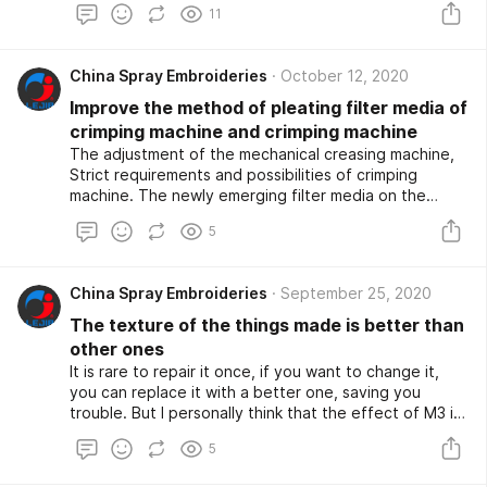
11
Printing Embroidery Machines etc. Therefore, the
matching relationship between mechanical and
electrical directly affects the performance and
China Spray Embroideries
October 12, 2020
functional goals of the computerized embroidery
machine. Color-changing motor and color-changing
Improve the method of pleating filter media of
organization of computerized embroidery machine
crimping machine and crimping machine
The type and parameters of the color-changing motor
The adjustment of the mechanical creasing machine,
should match the type and load of the color-changing
Strict requirements and possibilities of crimping
organization (the centralized hooking of the motor
machine. The newly emerging filter media on the
also belongs to this field).).
market have the characteristics of larger application
5
range and higher filtration and separation efficiency,
which stimulated a substantial increase in the demand
for pleated filter media products.
China Spray Embroideries
September 25, 2020
The texture of the things made is better than
other ones
It is rare to repair it once, if you want to change it,
you can replace it with a better one, saving you
trouble. But I personally think that the effect of M3 is
better. To These cams are roughly the same, the only
5
difference is that their trajectories are different. The
texture of the things made is better than other ones.