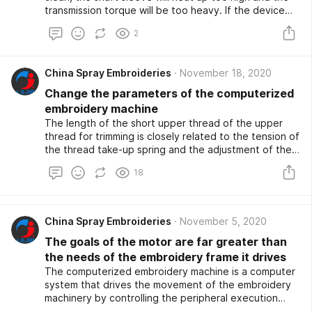
transmission torque will be too heavy. If the device
does not meet the required technical requirements,
2
the computer car cannot malfunction.
China Spray Embroideries
November 18, 2020
Change the parameters of the computerized
embroidery machine
The length of the short upper thread of the upper
thread for trimming is closely related to the tension of
the thread take-up spring and the adjustment of the
thread path. Short cut bottom line Introspect the
18
depth of the knife, the shallower the knife depth, the
shorter the bottom line; Introspect whether the
thread buckle fork can be buckled too tightly. Loss.
The first thing to pay attention to is that the choice
China Spray Embroideries
November 5, 2020
of needles for computerized embroidery machines. If
The goals of the motor are far greater than
the machine surface is not tightly closed, if the buckle
wire has insufficient capacity and the buckle wire is
the needs of the embroidery frame it drives
not tight, it will also cause the thread to be cut.
The computerized embroidery machine is a computer
system that drives the movement of the embroidery
machinery by controlling the peripheral execution
organizations (such as motors, electromagnets, Spray